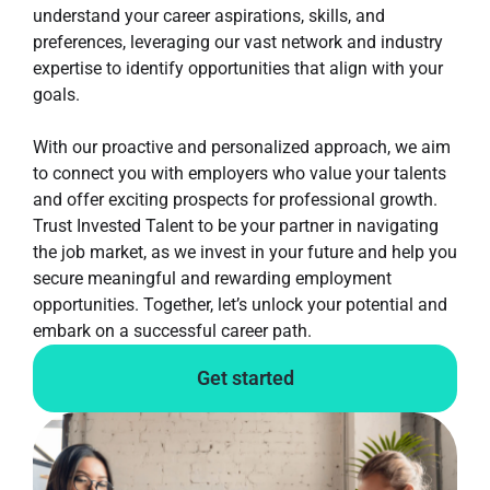
understand your career aspirations, skills, and
preferences, leveraging our vast network and industry
expertise to identify opportunities that align with your
goals.
With our proactive and personalized approach, we aim
to connect you with employers who value your talents
and offer exciting prospects for professional growth.
Trust Invested Talent to be your partner in navigating
the job market, as we invest in your future and help you
secure meaningful and rewarding employment
opportunities. Together, let’s unlock your potential and
embark on a successful career path.
Get started