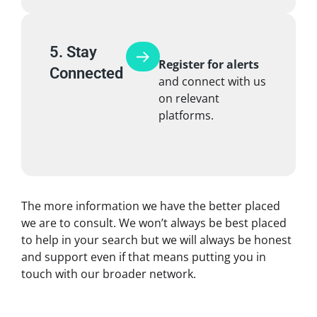
5. Stay
Register for alerts
Connected
and connect with us
on relevant
platforms.
The more information we have the better placed
we are to consult. We won’t always be best placed
to help in your search but we will always be honest
and support even if that means putting you in
touch with our broader network.