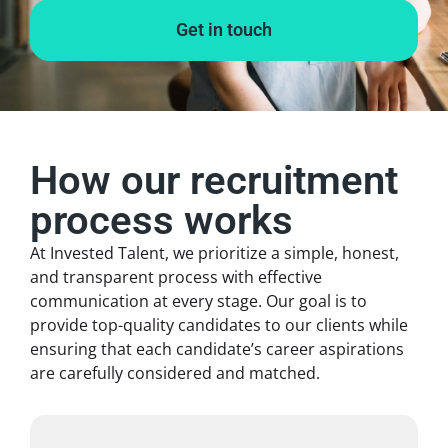
Get in touch
How our recruitment
process works
At Invested Talent, we prioritize a simple, honest,
and transparent process with effective
communication at every stage. Our goal is to
provide top-quality candidates to our clients while
ensuring that each candidate’s career aspirations
are carefully considered and matched.