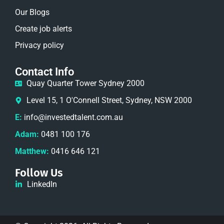
Our Blogs
Create job alerts
Privacy policy
Contact Info
Quay Quarter Tower Sydney 2000
Level 15, 1 O'Connell Street, Sydney, NSW 2000
E:
info@investedtalent.com.au
Adam:
0481 100 176
Matthew:
0416 646 121
Follow Us
LinkedIn