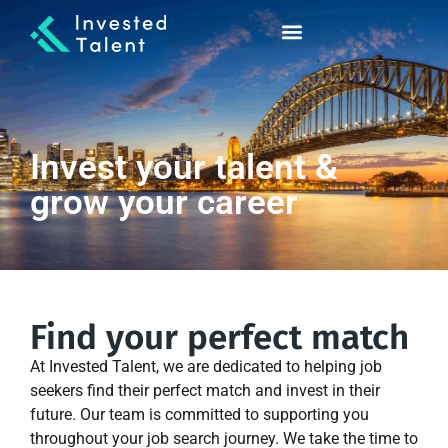
Invest your talent &
grow your career
Find your perfect match
At Invested Talent, we are dedicated to helping job
seekers find their perfect match and invest in their
future. Our team is committed to supporting you
throughout your job search journey. We take the time to