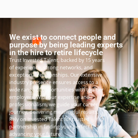
We exist to connect people and
purpose by being leading experts
in the hire to retire lifecycle
Trust Invested Talent, backed by 15 years
of experience, strong networks, and
exceptional relationships. Our extensive
industry presence ensures access to a
wide range of opportunities with top-tier
employers. With our expertise and
professionalism, we guide your career
journey, delivering meaningful results.
Rely on Invested Talent for trusted
partnership in finding your perfect fit and
advancing your future.