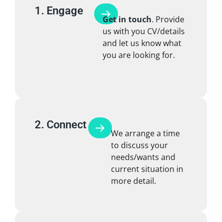
1. Engage
Get in touch
. Provide
us with you CV/details
and let us know what
you are looking for.
2. Connect
We arrange a time
to discuss your
needs/wants and
current situation in
more detail.