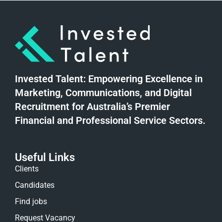
Invested Talent: Empowering Excellence in
Marketing, Communications, and Digital
Recruitment for Australia’s Premier
Financial and Professional Service Sectors.
Useful Links
Clients
Candidates
Find jobs
Request Vacancy