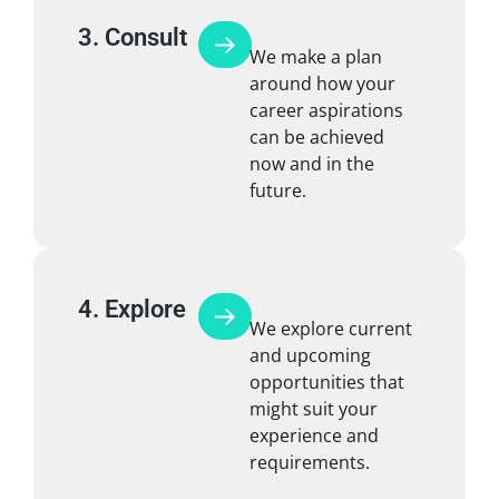
3. Consult
We make a plan
around how your
career aspirations
can be achieved
now and in the
future.
4. Explore
We explore current
and upcoming
opportunities that
might suit your
experience and
requirements.