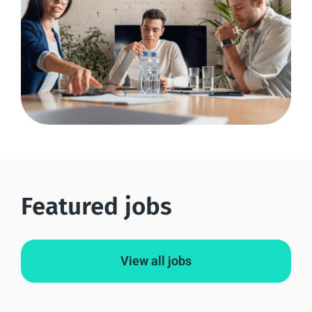
Featured jobs
View all jobs